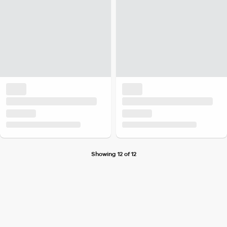
Showing 12 of 12