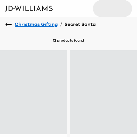
Christmas Gifting
/
Secret Santa
12 products
found