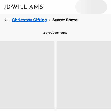
Christmas Gifting
/
Secret Santa
2 products
found