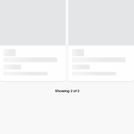
Showing 2 of 2