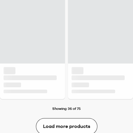
Showing 36 of 75
Load more products