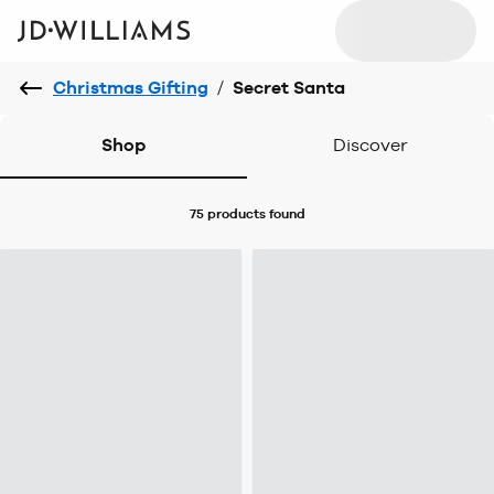
Christmas Gifting
/
Secret Santa
Shop
Discover
75 products
found