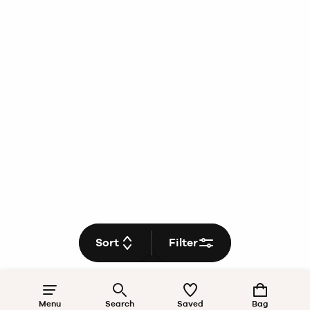
Sort
Filter
Menu
Search
Saved
Bag