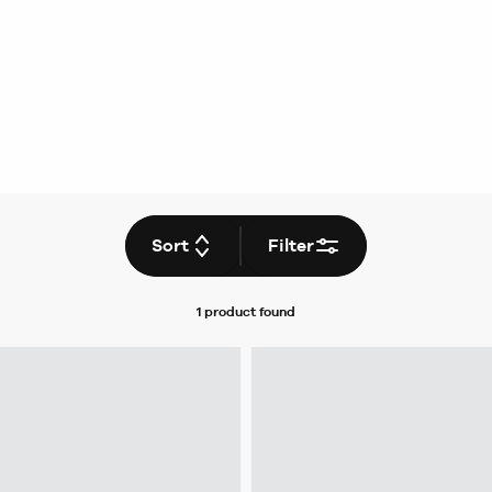
Sort
Filter
1 product
found