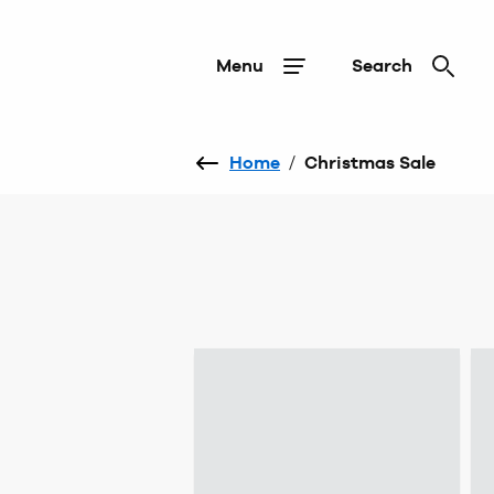
Menu
Search
Home
/
Christmas Sale