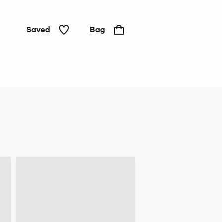
Saved
Bag