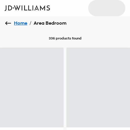
Home
/
Area Bedroom
336 products
found