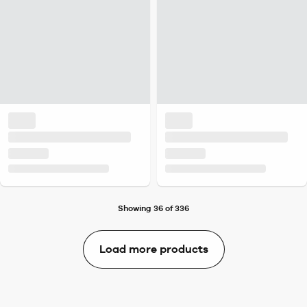
Showing 36 of 336
Load more products