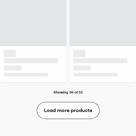
Showing 36 of 52
Load more products