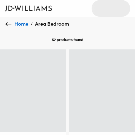
Home
/
Area Bedroom
52 products
found