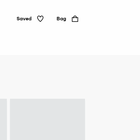
Saved
Bag