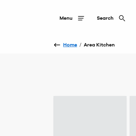
Menu
Search
Home
/
Area Kitchen