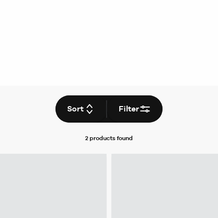
Sort
Filter
2 products
found