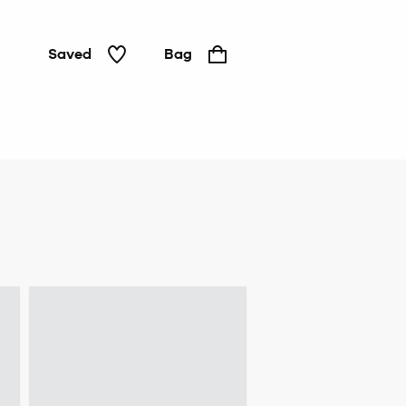
Saved
Bag