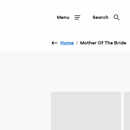
Menu
Search
Home
/
Mother Of The Bride