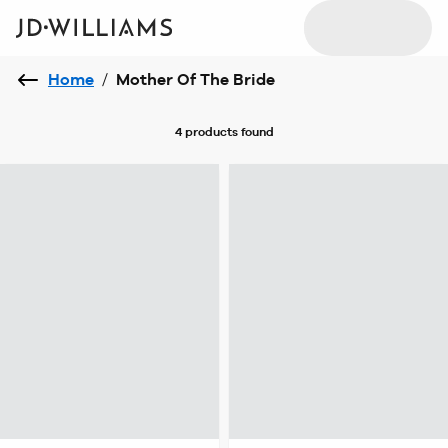
Home
/
Mother Of The Bride
4 products
found