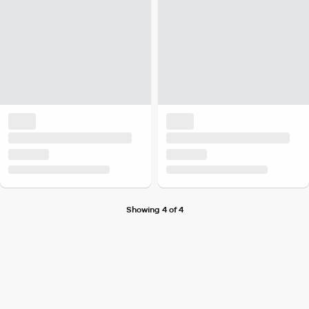
Showing 4 of 4