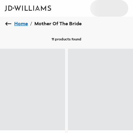
Home
/
Mother Of The Bride
11 products
found