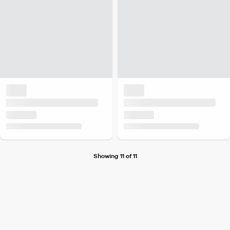
Showing 11 of 11