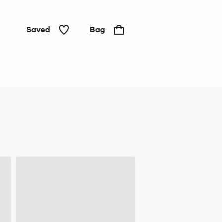
Saved
Bag