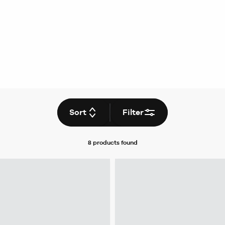
Sort
Filter
8 products
found