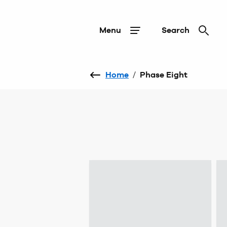
Menu
Search
Home
/
Phase Eight