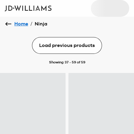
Home
/
Ninja
Load previous products
Showing 37 - 59 of 59