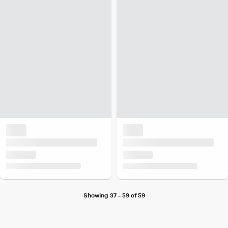
Showing 37 - 59 of 59