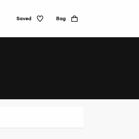
Saved
Bag
Home
&
Tech