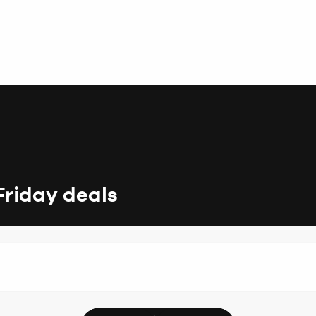
Friday deals