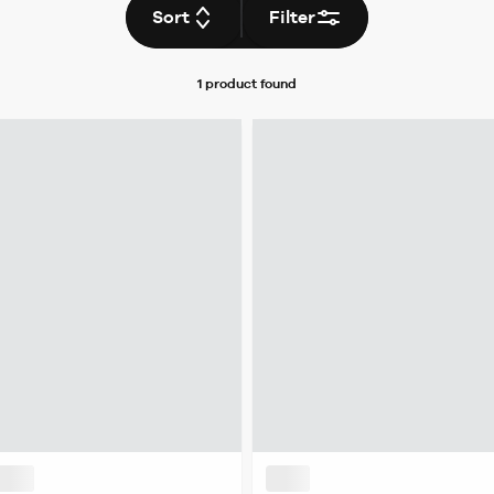
Sort
Filter
1 product
found