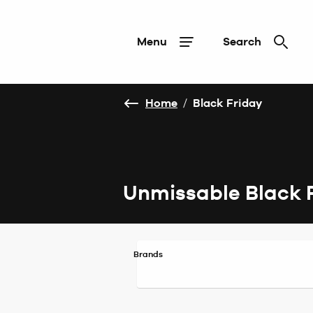
Menu
Search
Home
/
Black Friday
Unmissable Black 
Brands