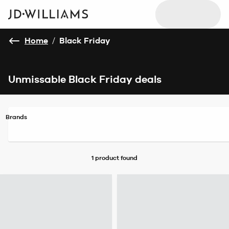
Home
/
Black Friday
Unmissable Black Friday deals
Brands
1 product
found