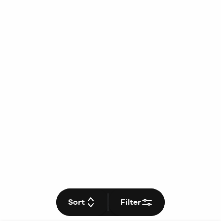
Sort
Filter