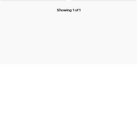
Showing 1 of 1