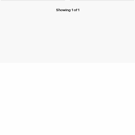
Showing 1 of 1