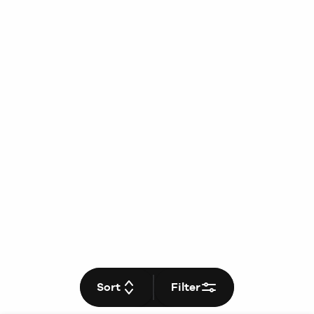
Sort
Filter