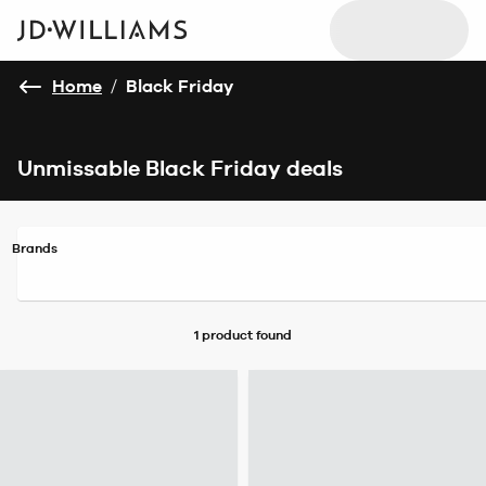
Home
/
Black Friday
Unmissable Black Friday deals
Brands
1 product
found