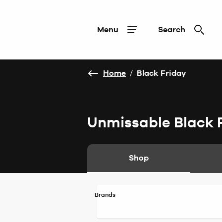
Menu
Search
Home
/
Black Friday
Unmissable Black 
Shop
Brands