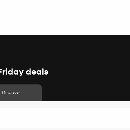
Friday deals
Discover