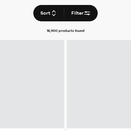
Sort
Filter
18,900 products
found