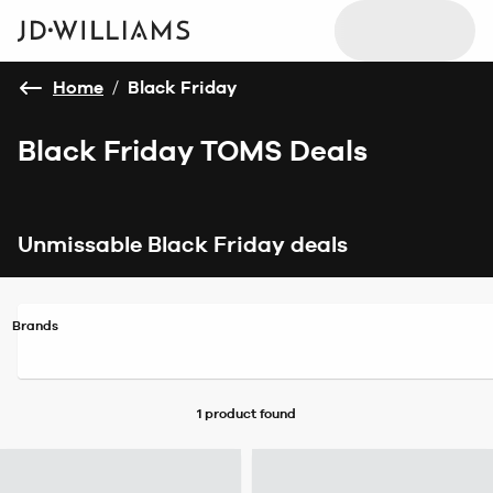
Home
/
Black Friday
Black Friday TOMS Deals
Unmissable Black Friday deals
Brands
1 product
found