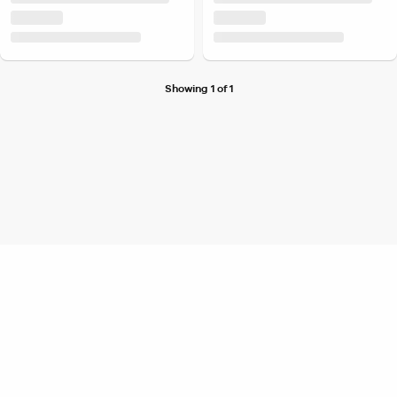
Showing 1 of 1