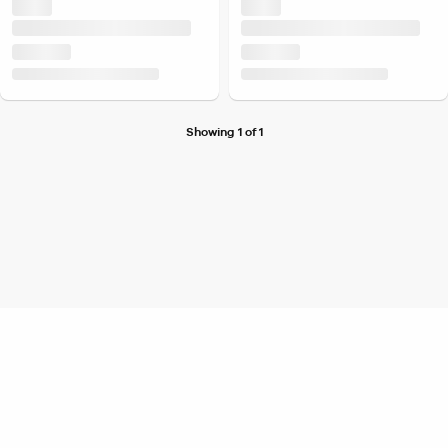
Showing 1 of 1