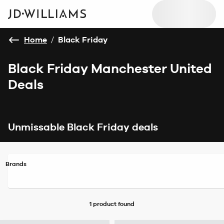
Home
/
Black Friday
Black Friday Manchester United
Deals
Unmissable Black Friday deals
Brands
1 product
found