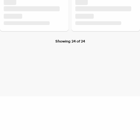
Showing 24 of 24