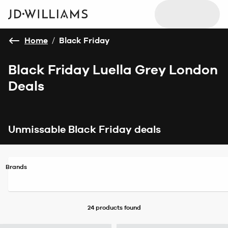
Home
/
Black Friday
Black Friday Luella Grey London
Deals
Unmissable Black Friday deals
Brands
24 products
found