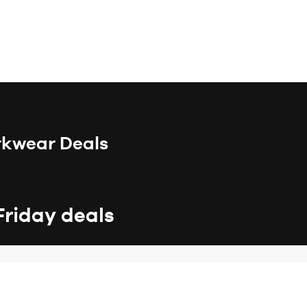
rkwear Deals
Friday deals