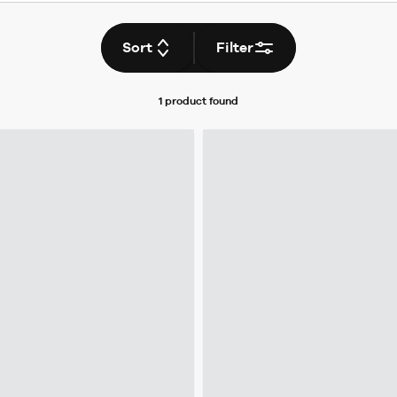
Sort
Filter
1 product
found