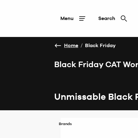
Menu
Search
Home
/
Black Friday
Black Friday CAT Wo
Unmissable Black 
Brands