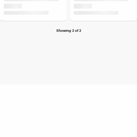
Showing 2 of 2