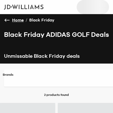
Home
/
Black Friday
Black Friday ADIDAS GOLF Deals
Unmissable Black Friday deals
Brands
2 products
found