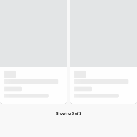
Showing 3 of 3