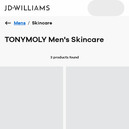
Mens
/
Skincare
TONYMOLY Men's Skincare
3 products
found