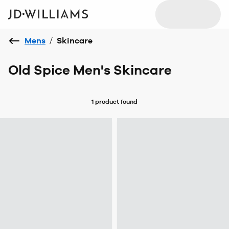
Mens
/
Skincare
Old Spice Men's Skincare
1 product
found