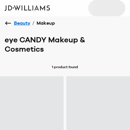
Beauty
/
Makeup
eye CANDY Makeup &
Cosmetics
1 product
found