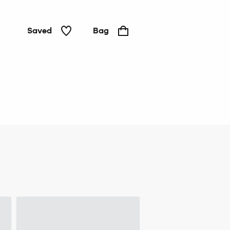
Saved
Bag