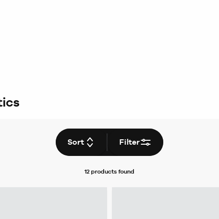
ics
Sort
Filter
12 products
found