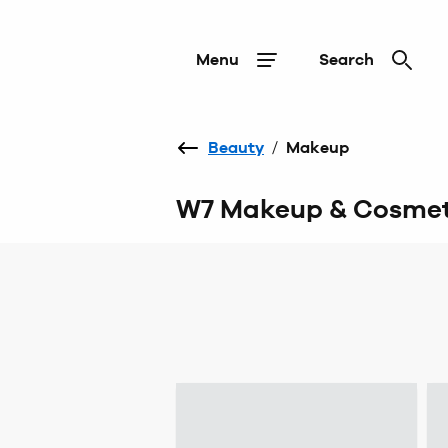
Menu
Search
Beauty
/
Makeup
W7 Makeup & Cosmet