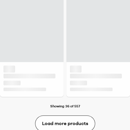
Showing 36 of 557
Load more products