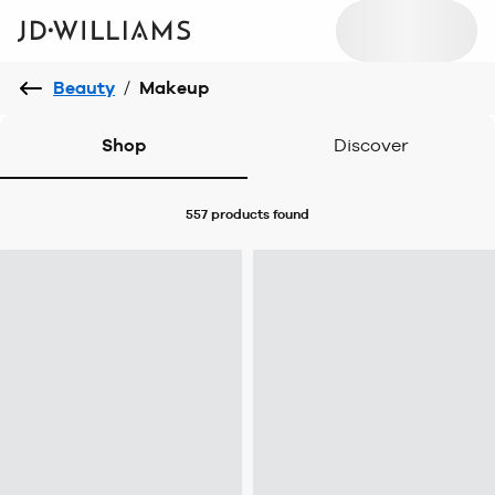
Beauty
/
Makeup
Shop
Discover
557 products
found