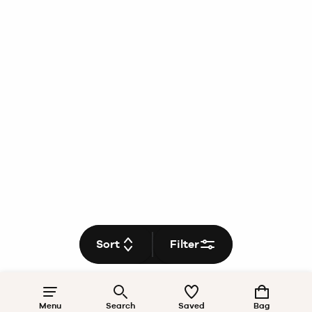
Sort
Filter
Menu
Search
Saved
Bag