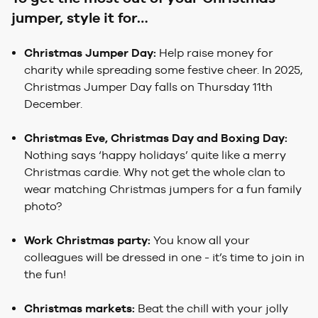
jumper, style it for…
Christmas Jumper Day:
Help raise money for
charity while spreading some festive cheer. In 2025,
Christmas Jumper Day falls on Thursday 11th
December.
Christmas Eve, Christmas Day and Boxing Day:
Nothing says ‘happy holidays’ quite like a merry
Christmas cardie. Why not get the whole clan to
wear matching Christmas jumpers for a fun family
photo?
Work Christmas party:
You know all your
colleagues will be dressed in one - it’s time to join in
the fun!
Christmas markets:
Beat the chill with your jolly