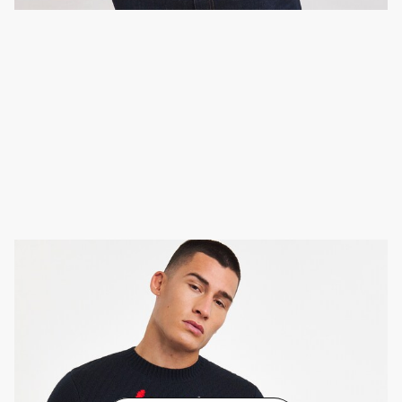
Novelty Christmas jumper
These statement pullovers can go with almost
anything. Try wearing one over your office wear, with
dark chinos and trainers, or with a pair of jeans and
boots.