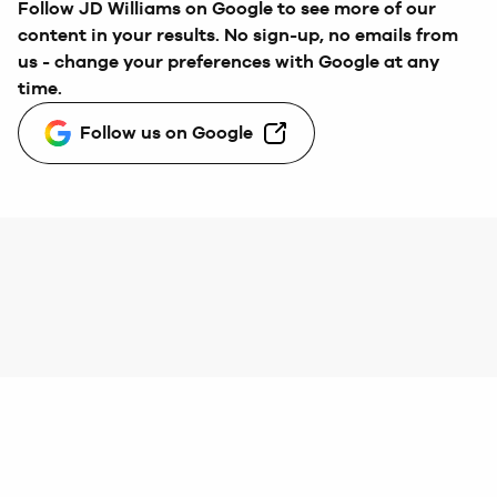
Follow
JD Williams
on Google to see more of our
content in your results. No sign-up, no emails from
us - change your preferences with Google at any
time.
Follow us on Google