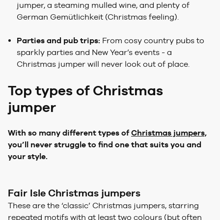
jumper, a steaming mulled wine, and plenty of
German Gemütlichkeit (Christmas feeling).
Parties and pub trips:
From cosy country pubs to
sparkly parties and New Year’s events - a
Christmas jumper will never look out of place.
Top types of Christmas
jumper
With so many different types of
Christmas jumpers,
you’ll never struggle to find one that suits you and
your style.
Fair Isle Christmas jumpers
These are the ‘classic’ Christmas jumpers, starring
repeated motifs with at least two colours (but often