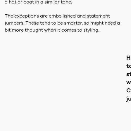
a hat or coat in a similar tone.
The exceptions are embellished and statement
jumpers. These tend to be smarter, so might need a
bit more thought when it comes to styling.
H
t
s
w
C
j