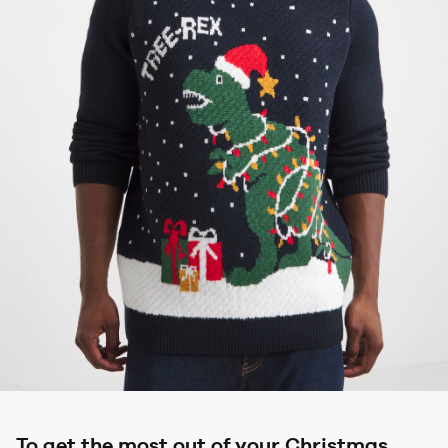
To get the most out of your Christmas