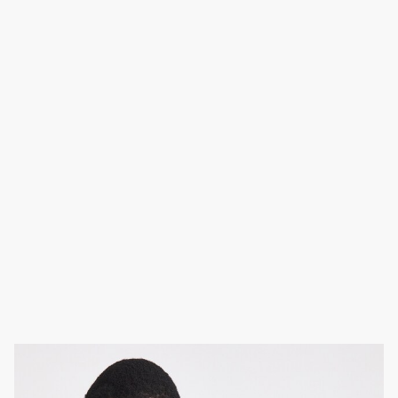
Fair Isle