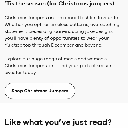
’Tis the season (for Christmas jumpers)
Christmas jumpers are an annual fashion favourite.
Whether you opt for timeless patterns, eye-catching
statement pieces or groan-inducing joke designs,
you’ll have plenty of opportunities to wear your
Yuletide top through December and beyond.
Explore our huge range of men’s and women’s
Christmas jumpers, and find your perfect seasonal
sweater today.
Shop Christmas Jumpers
Like what you’ve just read?