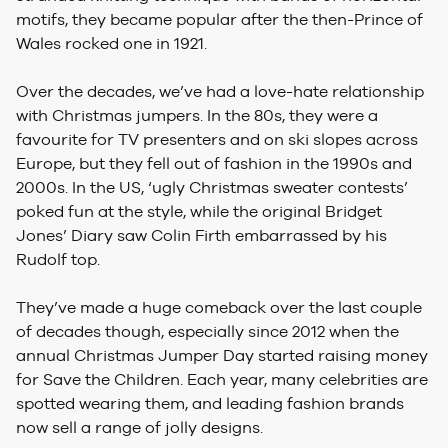
motifs, they became popular after the then-Prince of
Wales rocked one in 1921.
Over the decades, we’ve had a love-hate relationship
with Christmas jumpers. In the 80s, they were a
favourite for TV presenters and on ski slopes across
Europe, but they fell out of fashion in the 1990s and
2000s. In the US, ‘ugly Christmas sweater contests’
poked fun at the style, while the original Bridget
Jones’ Diary saw Colin Firth embarrassed by his
Rudolf top.
They’ve made a huge comeback over the last couple
of decades though, especially since 2012 when the
annual Christmas Jumper Day started raising money
for Save the Children. Each year, many celebrities are
spotted wearing them, and leading fashion brands
now sell a range of jolly designs.