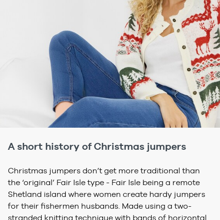
A short history of Christmas jumpers
Christmas jumpers don’t get more traditional than
the ‘original’ Fair Isle type - Fair Isle being a remote
Shetland island where women create hardy jumpers
for their fishermen husbands. Made using a two-
stranded knitting technique with bands of horizontal