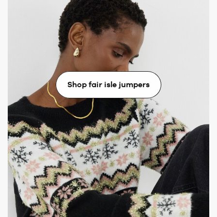
Fair Isle
Match a Fair Isle Christmas jumper with a midi skirt in
a similar tone to the knit’s main colour. Wear a pair of
leather boots and layer with a long coat.
Shop fair isle jumpers