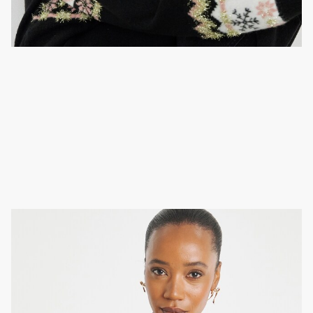
Embellished jumper
Sparkle at the work Christmas party in a classic look.
Just style your sequined jumper with a leather skirt,
tights and heels.