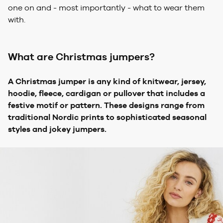
one on and - most importantly - what to wear them
with.
What are Christmas jumpers?
A Christmas jumper is any kind of knitwear, jersey,
hoodie, fleece, cardigan or pullover that includes a
festive motif or pattern. These designs range from
traditional Nordic prints to sophisticated seasonal
styles and jokey jumpers.