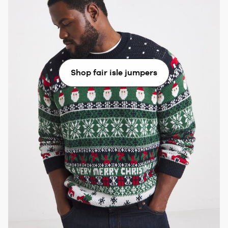
If your Fair Isle jumper is dominated by darker
colours, match it with dark denim and a pair of
brogues. For lighter tones, we’d recommend pairing it
with pale blue jeans and trainers.
Shop fair isle jumpers