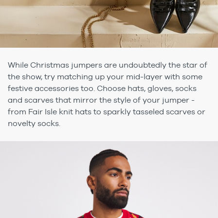
While Christmas jumpers are undoubtedly the star of
the show, try matching up your mid-layer with some
festive accessories too. Choose hats, gloves, socks
and scarves that mirror the style of your jumper -
from Fair Isle knit hats to sparkly tasseled scarves or
novelty socks.