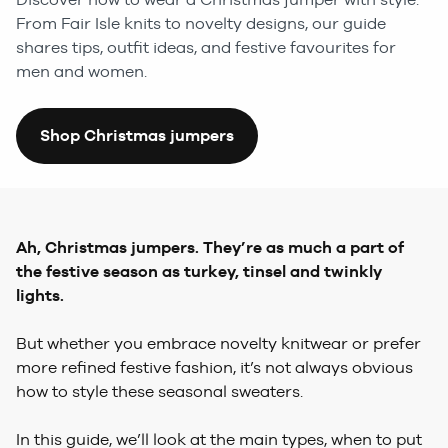
From Fair Isle knits to novelty designs, our guide
shares tips, outfit ideas, and festive favourites for
men and women.
Shop Christmas jumpers
Ah, Christmas jumpers. They’re as much a part of
the festive season as turkey, tinsel and twinkly
lights.
But whether you embrace novelty knitwear or prefer
more refined festive fashion, it’s not always obvious
how to style these seasonal sweaters.
In this guide, we’ll look at the main types, when to put