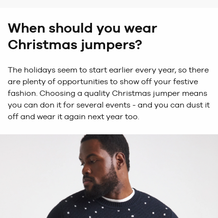
When should you wear
Christmas jumpers?
The
holidays
see
m
to start earlier every year, so there
are plenty of opportunities
to show off your festive
fashion
. Choosing a quality Christmas jumper means
you can don it for several events - and you can dust it
off and wear it again next year too.