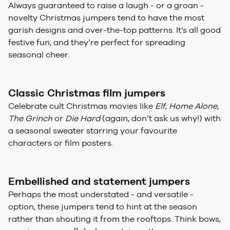
Always guaranteed to raise a laugh - or a groan -
novelty Christmas jumpers tend to have the most
garish designs and over-the-top patterns. It’s all good
festive fun, and they’re perfect for spreading
seasonal cheer.
Classic Christmas film jumpers
Celebrate cult Christmas movies like
Elf
,
Home Alone
,
The Grinch
or
Die Hard
(again, don’t ask us why!) with
a seasonal sweater starring your favourite
characters or film posters.
Embellished and statement jumpers
Perhaps the most understated - and versatile -
option, these jumpers tend to hint at the season
rather than shouting it from the rooftops. Think bows,