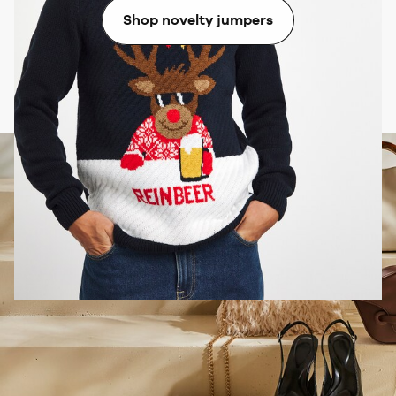
Shop novelty jumpers
Don’t forget Christmas accessories