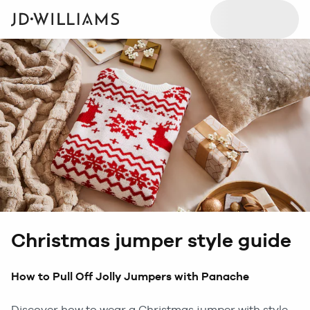
Christmas jumper style guide
How to Pull Off Jolly Jumpers with Panache
Discover how to wear a Christmas jumper with style.