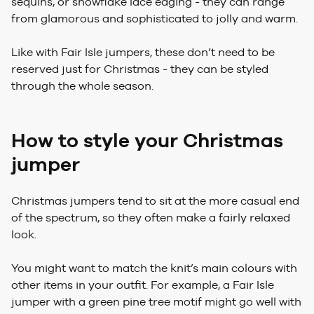
sequins, or snowflake lace edging - they can range
from glamorous and sophisticated to jolly and warm.
Like with Fair Isle jumpers, these don’t need to be
reserved just for Christmas - they can be styled
through the whole season.
How to style your Christmas
jumper
Christmas jumpers tend to sit at the more casual end
of the spectrum, so they often make a fairly relaxed
look.
You might want to match the knit’s main colours with
other items in your outfit. For example, a Fair Isle
jumper with a green pine tree motif might go well with