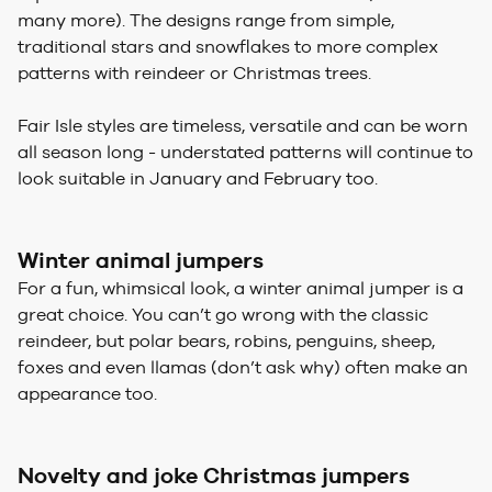
many more). The designs range from simple,
traditional stars and snowflakes to more complex
patterns with reindeer or Christmas trees.
Fair Isle styles are timeless, versatile and can be worn
all season long - understated patterns will continue to
look suitable in January and February too.
Winter animal jumpers
For a fun, whimsical look, a winter animal jumper is a
great choice. You can’t go wrong with the classic
reindeer, but polar bears, robins, penguins, sheep,
foxes and even llamas (don’t ask why) often make an
appearance too.
Novelty and joke Christmas jumpers