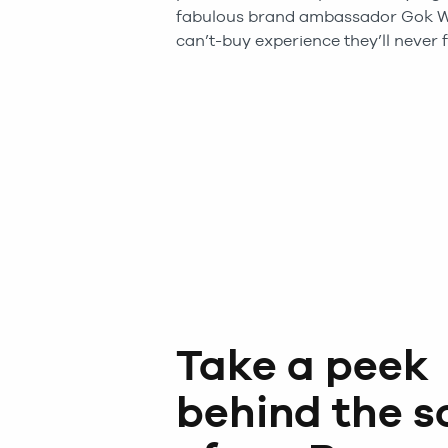
fabulous brand ambassador Gok W
can’t-buy experience they’ll never f
Take a peek
behind the s