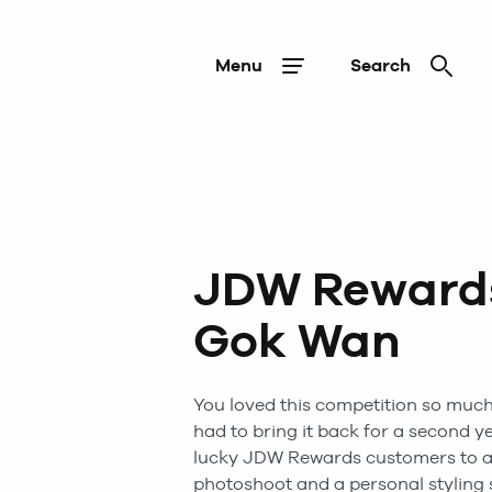
Menu
Search
JDW Rewards
Gok Wan
You loved this competition so much 
had to bring it back for a second y
lucky JDW Rewards customers to a
photoshoot and a personal styling 