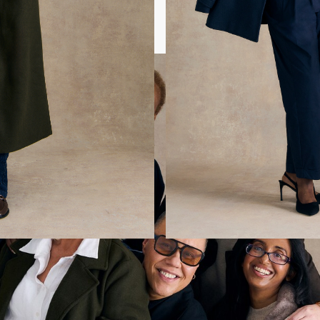
 looks