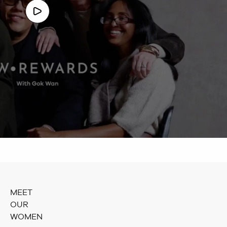
MEET
OUR
WOMEN