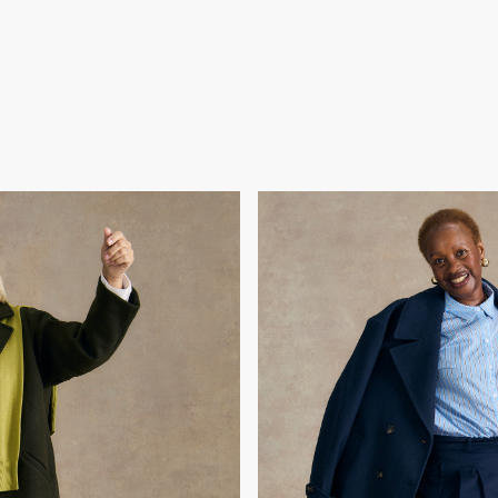
ay
ter beating cancer and
Gok chose Joan because 
dom and family, she’s been
reinvention - from scienc
ted her style to catch up
endless ambition, she want
and help her feel fabulous
achievements and show tha