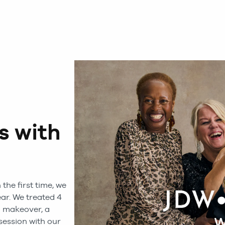
 with
the first time, we
ear. We treated 4
 makeover, a
session with our