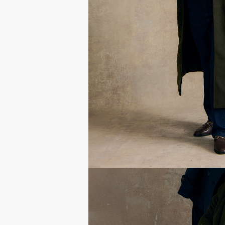
Get their