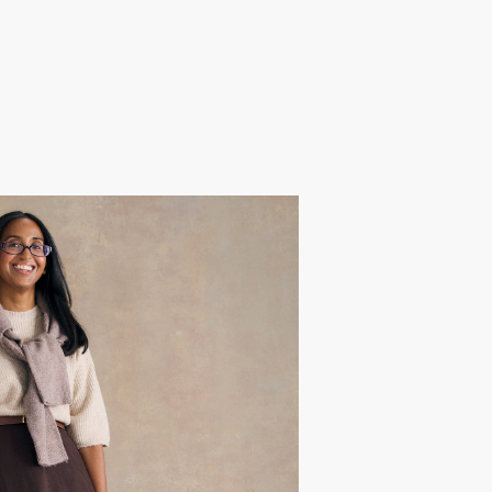
hiara
 after a recent health scare, she
t off travelling with her midlife
ents, reigniting her zest for life.
nfidence, she wanted a glow-up to
 adventurous spirit.