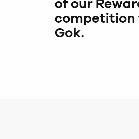
of our Rewar
competition 
Gok.