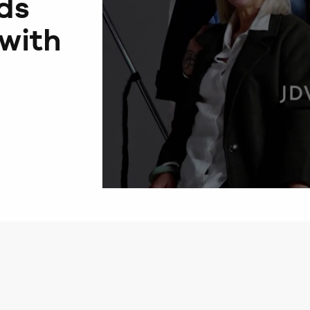
ds
with