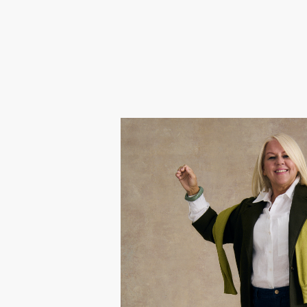
Linds
Gok chose Lindsay because af
swapping corporate life for free
embracing every moment. She wan
with her vibrant midlife energy 
again.