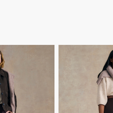
h
C
osing her best friend and
Gok chose Chiara because
finding her strength again.
packed a backpack and se
le, she was ready for an
brother and 74-year-old par
iscover her sparkle and
Having rediscovered her co
silience.
reflect her