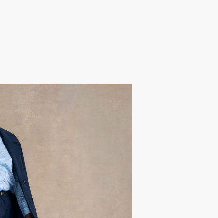
Joan
she’s a true example of lifelong
e to the stage. A trailblazer with
ed this experience to celebrate her
t confidence only grows with age.