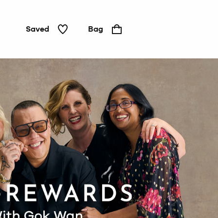
Saved
Bag