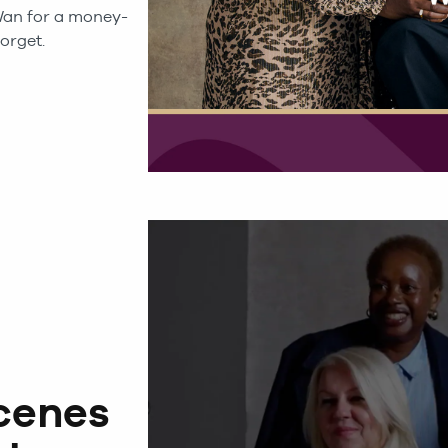
an for a money-
orget.
cenes