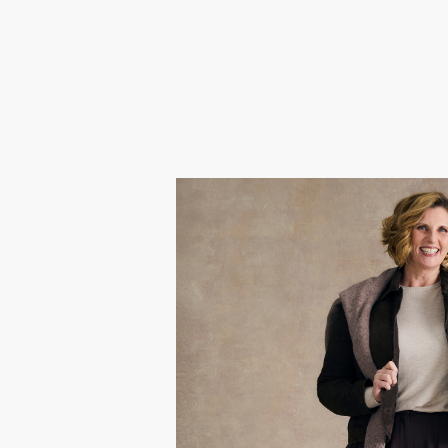
Sara
Gok chose Sarah because after l
navigating menopause, she’s been 
Passionate about colour and sty
experience that helped her red
celebrate her re