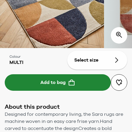
Colour
Select size
MULTI
Add to bag
About this product
Designed for contemporary living, the Sara rugs are
machine woven in an easy care frise yarn.Hand
carved to accentuate the designCreates a bold