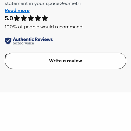
statement in your spaceGeometri...
Read more
5.0
100
% of people would recommend
Quality
Value
Write a review