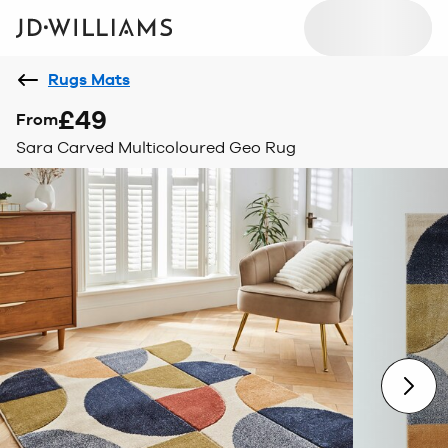
Rugs Mats
£49
From
Sara Carved Multicoloured Geo Rug