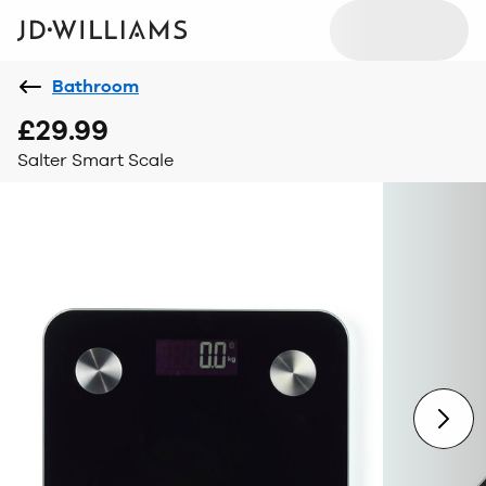
Bathroom
£29.99
Salter Smart Scale