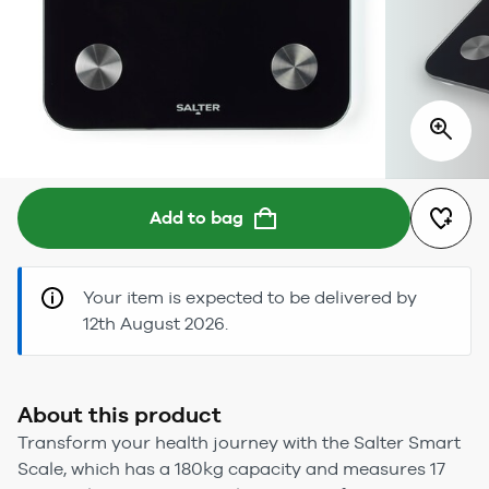
Add to bag
Your item is expected to be delivered by
12th August 2026.
About this product
Transform your health journey with the Salter Smart
Scale, which has a 180kg capacity and measures 17