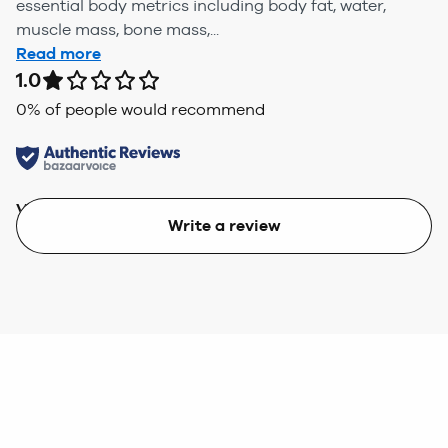
essential body metrics including body fat, water,
muscle mass, bone mass,...
Read more
1.0
0
% of people would recommend
Value
Write a review