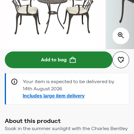
Add to bag
Your item is expected to be delivered by
14th August 2026.
Includes large item delivery
About this product
Soak in the summer sunlight with the Charles Bentley