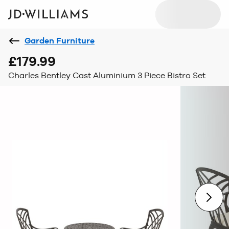
Garden Furniture
£179.99
Charles Bentley Cast Aluminium 3 Piece Bistro Set