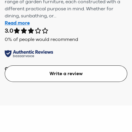
range of garden furniture, each constructed with a
different practical purpose in mind. Whether for
dining, sunbathing, or...
Read more
3.0
0
% of people would recommend
Quality
Value
Write a review