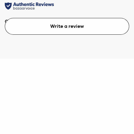
Quality
Value
Write a review