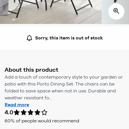
Sorry, this item is out of stock
About this product
Add a touch of contemporary style to your garden or
patio with this Porto Dining Set. The chairs can be
folded to save space when not in use. Durable and
weather resistant fo...
Read more
4.0
60
% of people would recommend