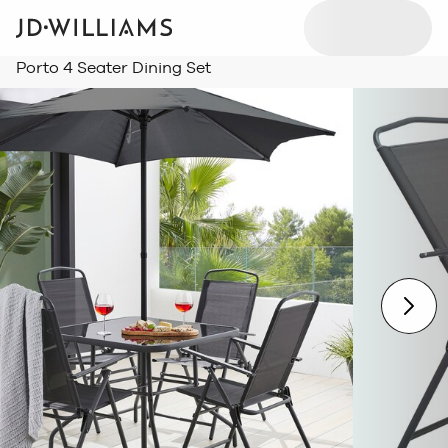
Porto 4 Seater Dining Set