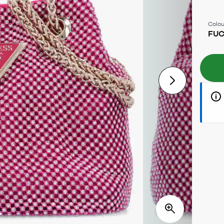
Colou
FUC