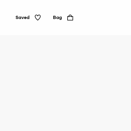
Saved
Bag