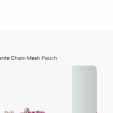
ante Chain Mesh Pouch