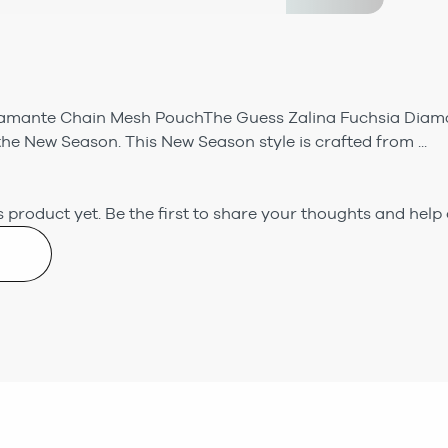
iamante Chain Mesh PouchThe Guess Zalina Fuchsia Dia
the New Season. This New Season style is crafted from ...
 product yet.
Be the first to share your thoughts and help