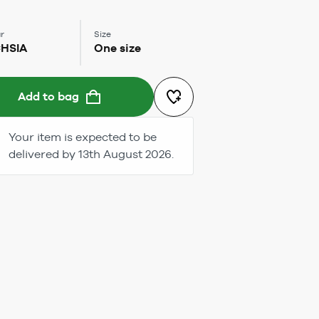
r
Size
HSIA
One size
Add to bag
Your item is expected to be
delivered by 13th August 2026.