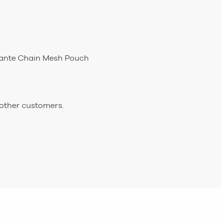
mante Chain Mesh Pouch
 other customers.