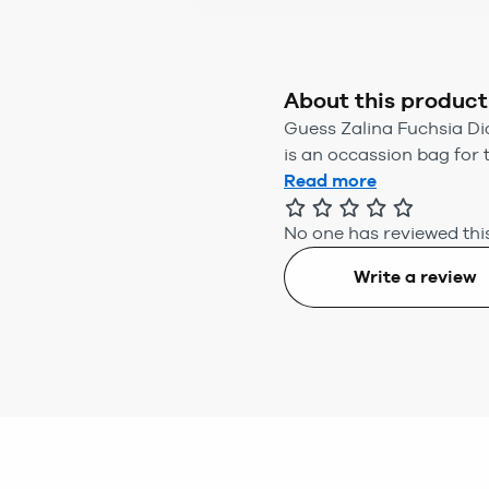
About this product
Guess Zalina Fuchsia D
is an occassion bag for 
Read more
No one has reviewed this
Write a review