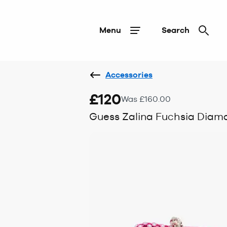
Menu
Search
Accessories
£120
Was £160.00
Guess Zalina Fuchsia Diam