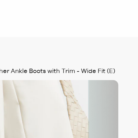
er Ankle Boots with Trim - Wide Fit (E)