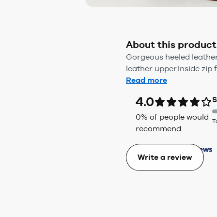
About this product
Gorgeous heeled leather
leather upper.Inside zip f
Read more
4.0
S
0
% of people would
T
recommend
Write a review