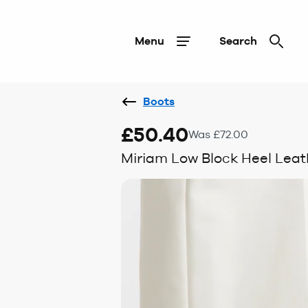
Menu
Search
Boots
£50.40
Was £72.00
Miriam Low Block Heel Leath