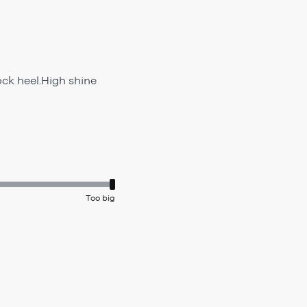
ck heel.High shine
Too big