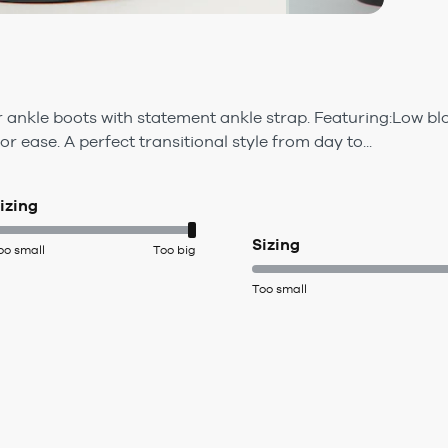
 ankle boots with statement ankle strap. Featuring:Low blo
or ease. A perfect transitional style from day to...
izing
Sizing
oo small
Too big
Too small