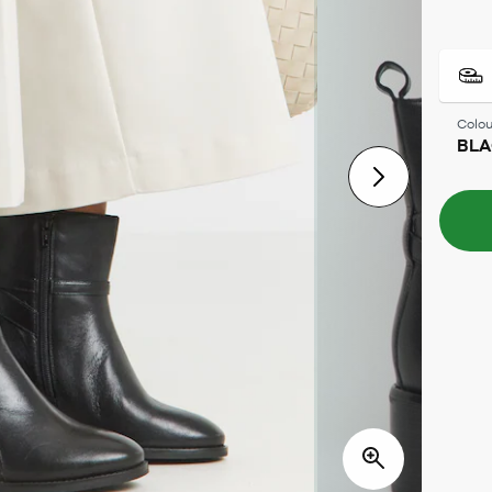
Colou
BL