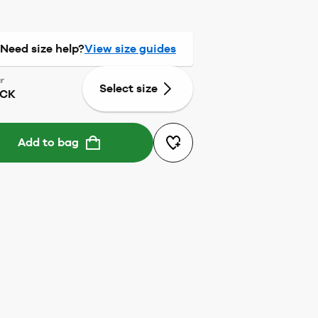
Need size help?
View size guides
r
Select size
ACK
Add to bag