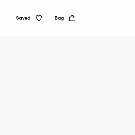
Saved
Bag