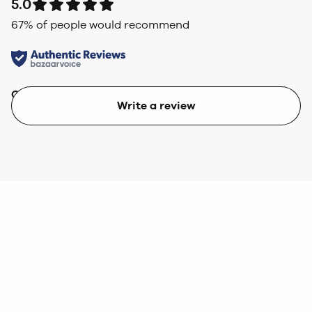
5.0
67
% of people would recommend
Quality
Value
Write a review