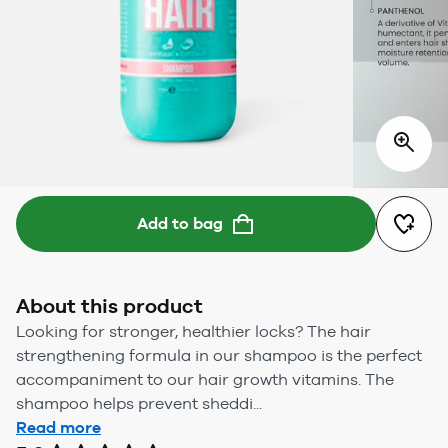
Add to bag
About this product
Looking for stronger, healthier locks? The hair
strengthening formula in our shampoo is the perfect
accompaniment to our hair growth vitamins. The
shampoo helps prevent sheddi...
Read more