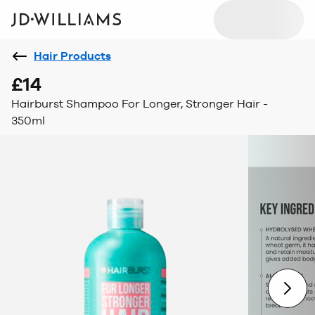
Hair Products
£14
Hairburst Shampoo For Longer, Stronger Hair -
350ml