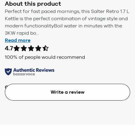
About this product
Perfect for fast paced mornings, this Salter Retro 1.7 L
Kettle is the perfect combination of vintage style and
modern functionalityBoil water in minutes with the
3KW rapid bo...
Read more
4.7
100
% of people would recommend
Quality
Value
Write a review