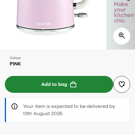
Colour
PINK
Add to bag
Your item is expected to be delivered by
13th August 2026.