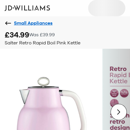
Small Appliances
£34.99
Was £39.99
Salter Retro Rapid Boil Pink Kettle