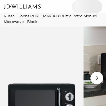
Russell Hobbs RHRETMM705B 17Litre Retro Manual
Microwave - Black