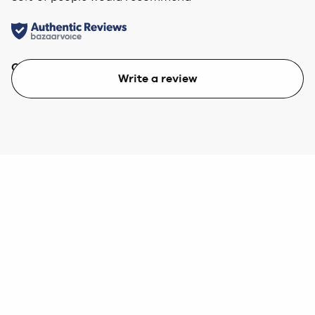
Quality
Value
Write a review