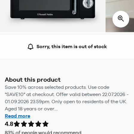
Sorry, this item is out of stock
About this product
Save 10% across selected products. Use code
"SAVE10" at checkout. Offer valid between 22.07.2026 -
01.09.2026 23.59pm. Only open to residents of the UK.
Aged 18 years or over....
Read more
4.8
83
% of people would recommend