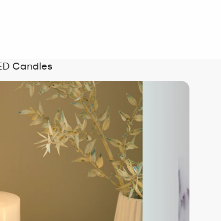
LED Candles