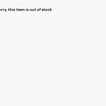
rry, this item is out of stock