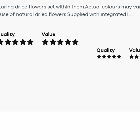
turing dried flowers set within them.Actual colours may v
se of natural dried flowers.Supplied with integrated L...
uality
Value
Quality
Val