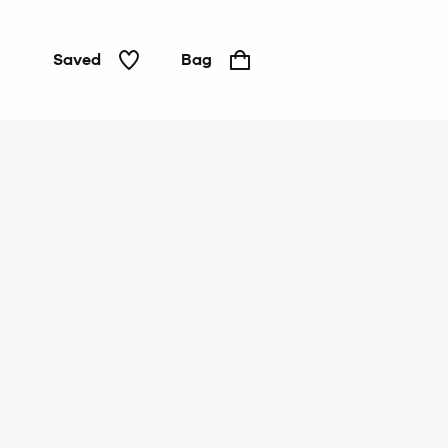
Saved
Bag