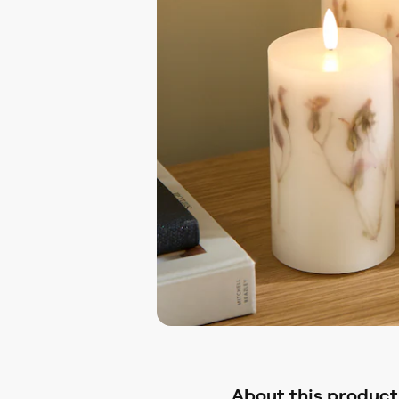
About this product