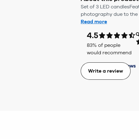
Set of 3 LED candlesFea
photography due to the u
Read more
4.5
Q
83
% of people
would recommend
Write a review