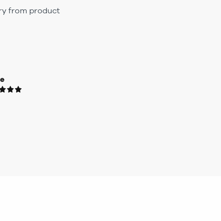
ary from product
ue