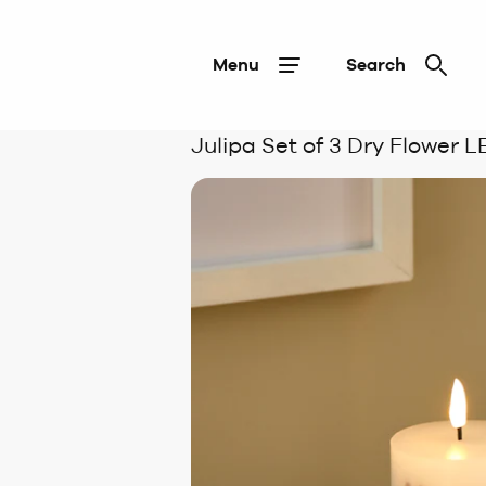
Menu
Search
Julipa Set of 3 Dry Flower 