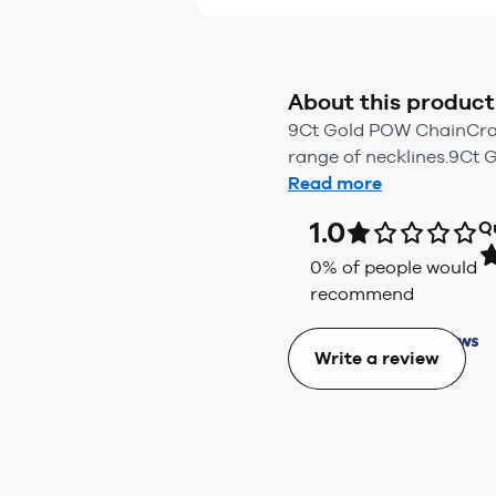
About this product
9Ct Gold POW ChainCrafte
range of necklines.9Ct 
Read more
1.0
Q
0
% of people would
recommend
Write a review