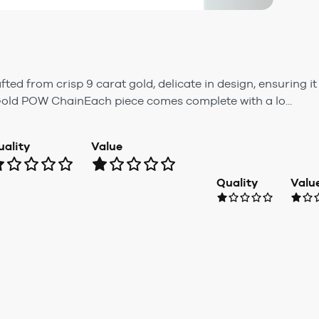
d from crisp 9 carat gold, delicate in design, ensuring it
Gold POW ChainEach piece comes complete with a lo...
uality
Value
Quality
Valu