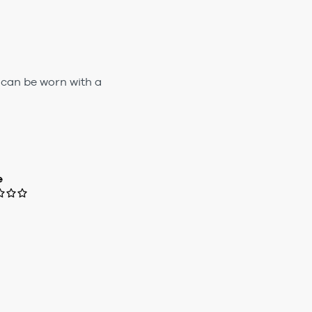
 can be worn with a
e