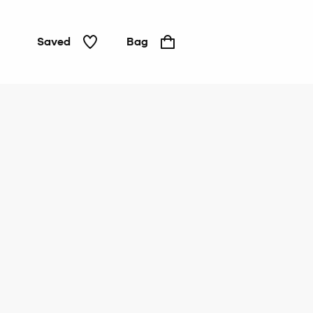
Saved
Bag