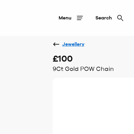
Menu
Search
Jewellery
£100
9Ct Gold POW Chain