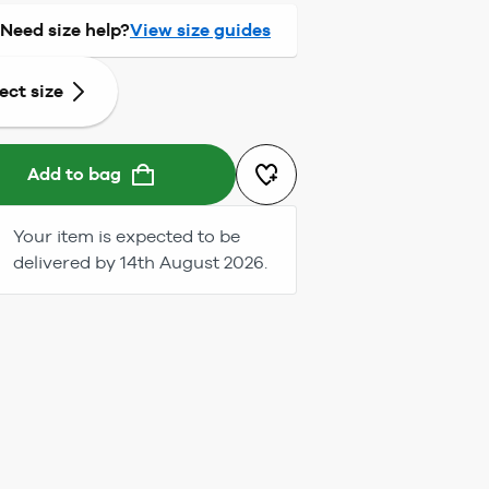
Need size help?
View size guides
ect size
Add to bag
Your item is expected to be
delivered by 14th August 2026.