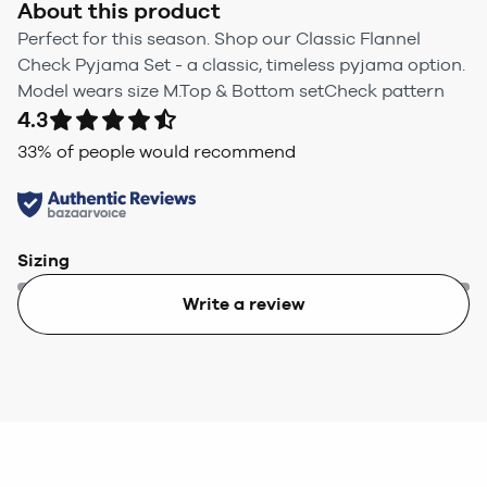
About this product
Perfect for this season. Shop our Classic Flannel
Check Pyjama Set - a classic, timeless pyjama option.
Model wears size M.Top & Bottom setCheck pattern
4.3
33
% of people would recommend
Sizing
Write a review
Too small
Too big