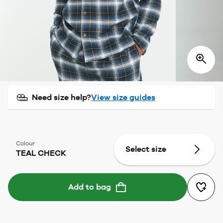
Need size help?
View size guides
Colour
Select size
TEAL CHECK
Add to bag