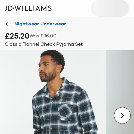
Nightwear Underwear
£25.20
Was £36.00
Classic Flannel Check Pyjama Set