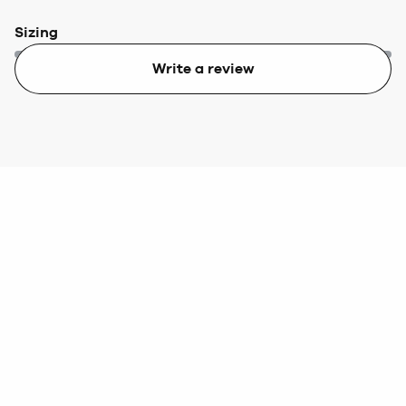
Sizing
Write a review
Too small
Too big