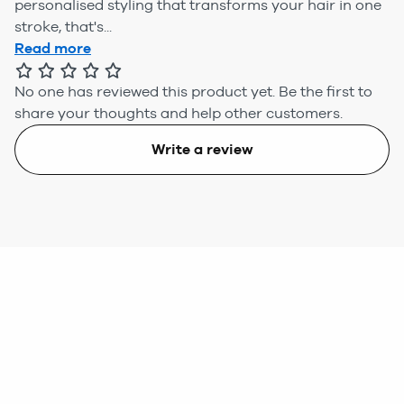
personalised styling that transforms your hair in one
stroke, that's...
Read more
No one has reviewed this product yet.
Be the first to
share your thoughts and help other customers.
Write a review