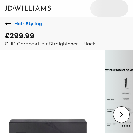
Hair Styling
£299.99
GHD Chronos Hair Straightener - Black