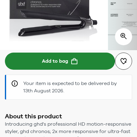
Add to bag
Your item is expected to be delivered by
13th August 2026.
About this product
Introducing ghd's professional HD motion-responsive
styler, ghd chronos; 2x more responsive for ultra-fast