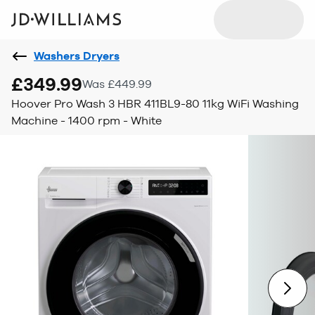
Washers Dryers
£349.99
Was £449.99
Hoover Pro Wash 3 HBR 411BL9-80 11kg WiFi Washing
Machine - 1400 rpm - White