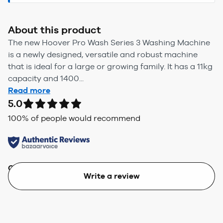
About this product
The new Hoover Pro Wash Series 3 Washing Machine
is a newly designed, versatile and robust machine
that is ideal for a large or growing family. It has a 11kg
capacity and 1400...
Read more
5.0
100
% of people would recommend
Quality
Value
Write a review