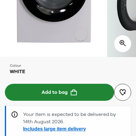
Colour
WHITE
Add to bag
Your item is expected to be delivered by
14th August 2026.
Includes large item delivery