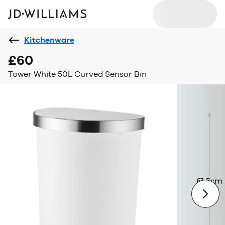
Kitchenware
£60
Tower White 50L Curved Sensor Bin