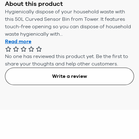
About this product
Hygienically dispose of your household waste with
this 50L Curved Sensor Bin from Tower. It features
touch-free opening so you can dispose of household
waste hygienically with...
Read more
No one has reviewed this product yet.
Be the first to
share your thoughts and help other customers.
Write a review