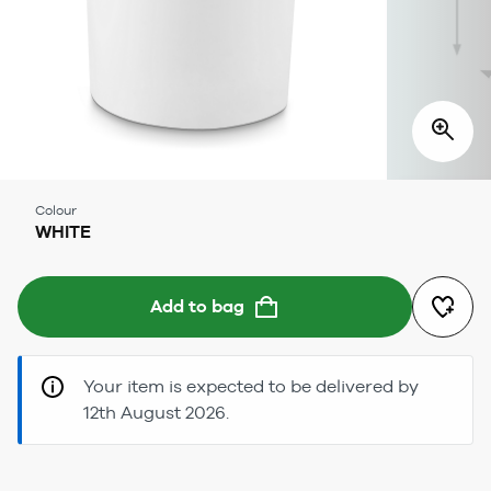
Colour
WHITE
Add to bag
Your item is expected to be delivered by
12th August 2026.