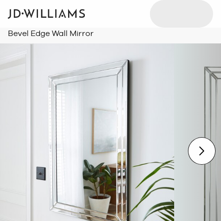
Bevel Edge Wall Mirror