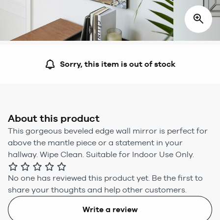
Sorry, this item is out of stock
About this product
This gorgeous beveled edge wall mirror is perfect for
above the mantle piece or a statement in your
hallway. Wipe Clean. Suitable for Indoor Use Only.
No one has reviewed this product yet.
Be the first to
share your thoughts and help other customers.
Write a review