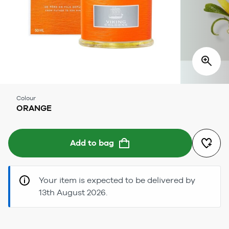
Colour
ORANGE
Add to bag
Your item is expected to be delivered by
13th August 2026.