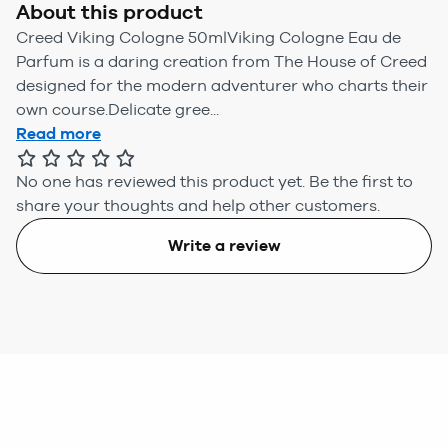
About this product
Creed Viking Cologne 50mlViking Cologne Eau de
Parfum is a daring creation from The House of Creed
designed for the modern adventurer who charts their
own course.Delicate gree...
Read more
No one has reviewed this product yet.
Be the first to
share your thoughts and help other customers.
Write a review