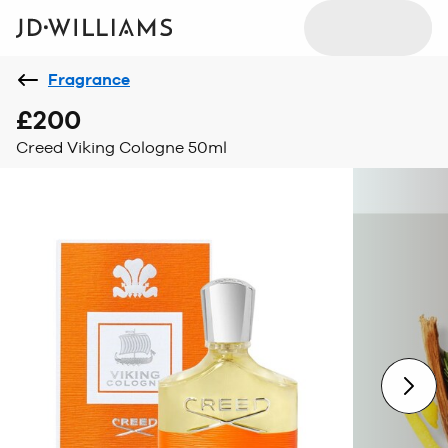
Fragrance
£200
Creed Viking Cologne 50ml