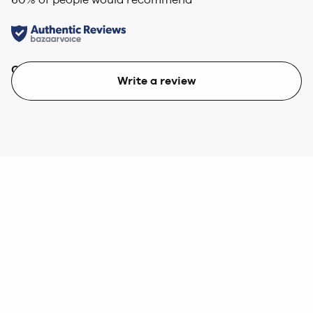
Quality
Value
Write a review