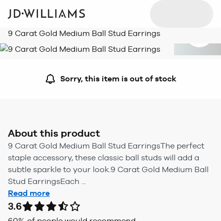
9 Carat Gold Medium Ball Stud Earrings
Sorry, this item is out of stock
About this product
9 Carat Gold Medium Ball Stud EarringsThe perfect
staple accessory, these classic ball studs will add a
subtle sparkle to your look.9 Carat Gold Medium Ball
Stud EarringsEach ...
Read more
3.6
60
% of people would recommend