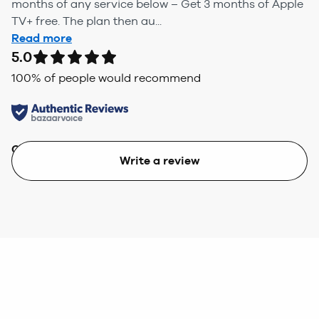
months of any service below – Get 3 months of Apple
TV+ free. The plan then au...
Read more
5.0
100
% of people would recommend
Quality
Value
Write a review