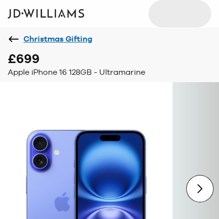
Christmas Gifting
£699
Apple iPhone 16 128GB - Ultramarine