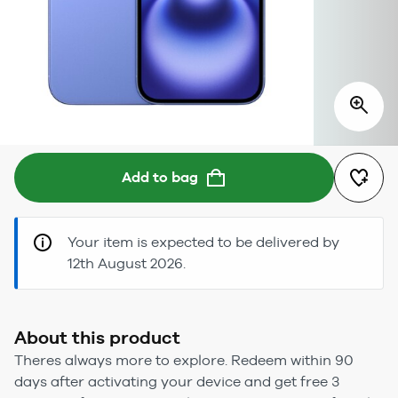
Add to bag
Your item is expected to be delivered by
12th August 2026.
About this product
Theres always more to explore. Redeem within 90
days after activating your device and get free 3