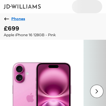
Phones
£699
Apple iPhone 16 128GB - Pink