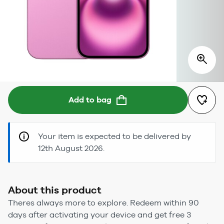
Add to bag
Your item is expected to be delivered by
12th August 2026.
About this product
Theres always more to explore. Redeem within 90
days after activating your device and get free 3