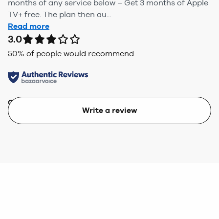
months of any service below – Get 3 months of Apple
TV+ free. The plan then au...
Read more
3.0
50
% of people would recommend
Quality
Value
Write a review