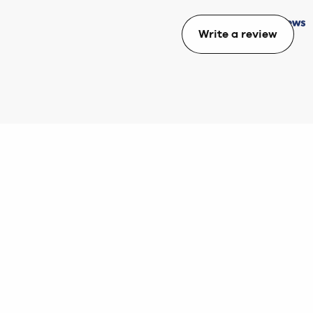
Write a review