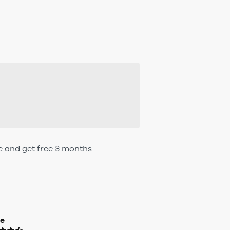
e and get free 3 months
ue