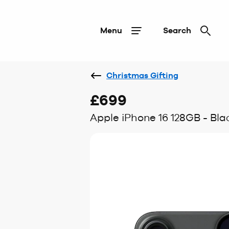
Menu
Search
Christmas Gifting
£699
Apple iPhone 16 128GB - Bla