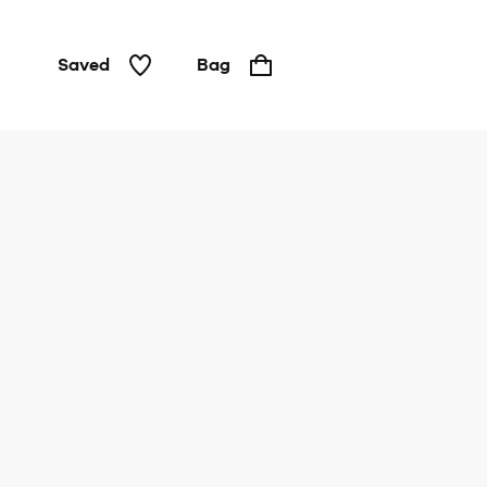
Saved
Bag