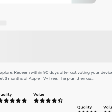
xplore. Redeem within 90 days after activating your devic
et 3 months of Apple TV+ free. The plan then au...
uality
Value
Quality
Val