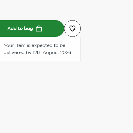
Add to bag
Your item is expected to be
delivered by 12th August 2026.