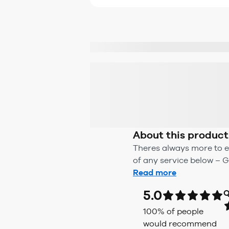
About this product
Theres always more to e
of any service below – G
Read more
5.0
Q
100
% of people
would recommend